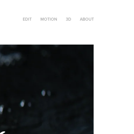
EDIT
MOTION
3D
ABOUT